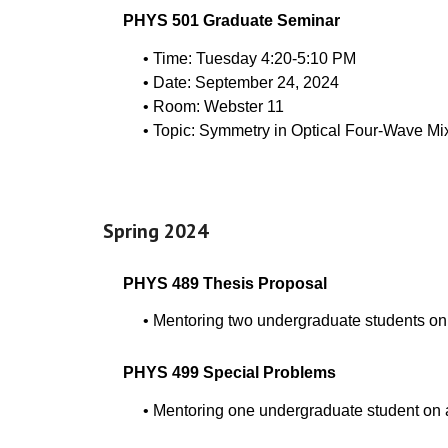
PHYS 501 Graduate Seminar
• Time: Tuesday 4:20-5:10 PM
• Date:
September
24
, 202
4
• Room: Webster 11
• Topic:
Symmetry in Optical Four-Wave Mi
Spring 202
4
PHYS
489
Thesis Proposal
•
Mentoring two undergraduate students on
PHYS
499
Special Problems
•
Mentoring one undergraduate student on a