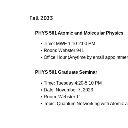
Fall 2023
PHYS 561 Atomic and Molecular Physics
• Time: MWF 1:10-2:00 PM
• Room: Webster 941
• Office Hour (Anytime by email appointmen
PHYS 501 Graduate Seminar
• Time: Tuesday 4:20-5:10 PM
• Date: November 7, 2023
• Room: Webster 11
• Topic: Quantum Networking with Atomic a