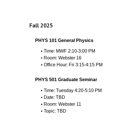
Fall 202
5
PHYS 101 General Physics
• Time: MWF 2:10-3:00 PM
• Room: Webster 16
• Office Hour: Fri 3:15-4:15 PM
PHYS 501 Graduate Seminar
• Time: Tuesday 4:20-5:10 PM
• Date:
TBD
• Room: Webster 11
• Topic:
TBD