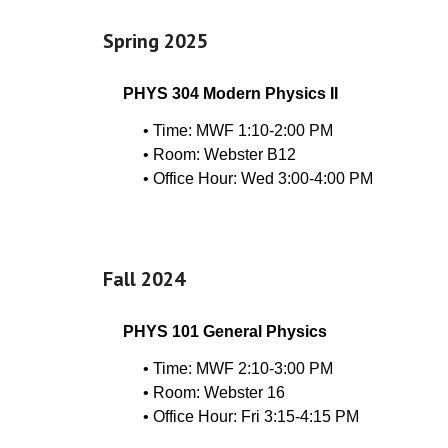
Spring 202
5
PHYS 304 Modern Physics II
•
Time: MWF 1:10-2:00 PM
• Room: Webster B12
• Office Hour: Wed 3:00-4:00 PM
Fall 2024
PHYS 101 General Physics
• Time: MWF 2:10-3:00 PM
• Room: Webster 16
• Office Hour: Fri 3:15-4:15 PM