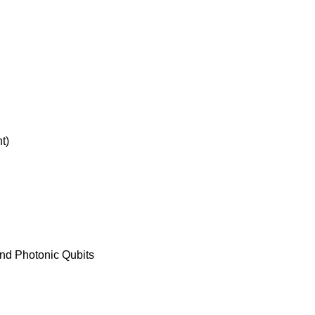
t)
nd Photonic Qubits