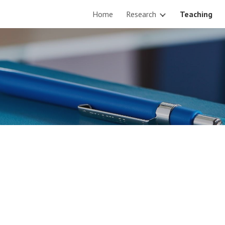
Home
Research
Teaching
ip to main content
Skip to navigat