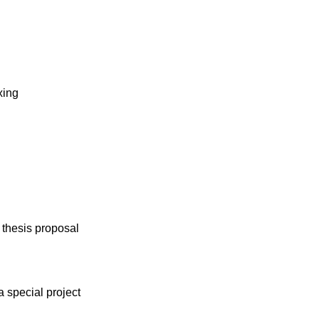
xing
 thesis proposal
 special project