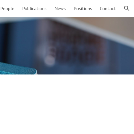
People
Publications
News
Positions
Contact
ion