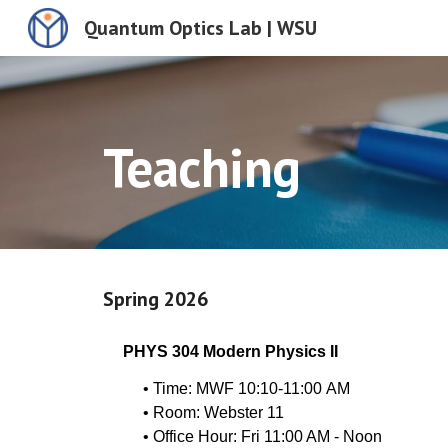
Quantum Optics Lab | WSU
Sk
Teaching
Spring 202
6
PHYS 304 Modern Physics II
• Time: MWF 10:10-
11
:00
A
M
• Room: Webster
11
• Office Hour:
Fri 11
:00 AM -
Noon