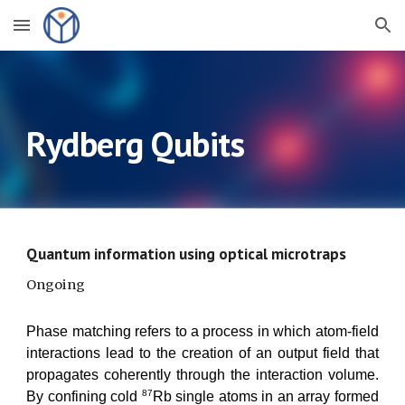
Skip to main content
Skip to navigation
Rydberg Qubits
Quantum information using optical microtraps
Ongoing
Phase matching refers to a process in which atom-field
interactions lead to the creation of an output field that
propagates coherently through the interaction volume.
8
7
By confining cold
Rb
single atoms in an array formed