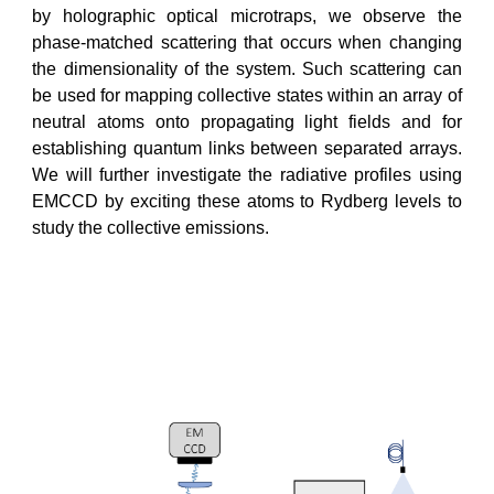
by holographic optical microtraps, we observe the
phase-matched scattering that occurs when changing
the dimensionality of the system. Such scattering can
be used for mapping collective states within an array of
neutral atoms onto propagating light fields and for
establishing quantum links between separated arrays.
We will further investigate the radiative profiles using
EMCCD by exciting these atoms to Rydberg levels to
study the collective emissions.