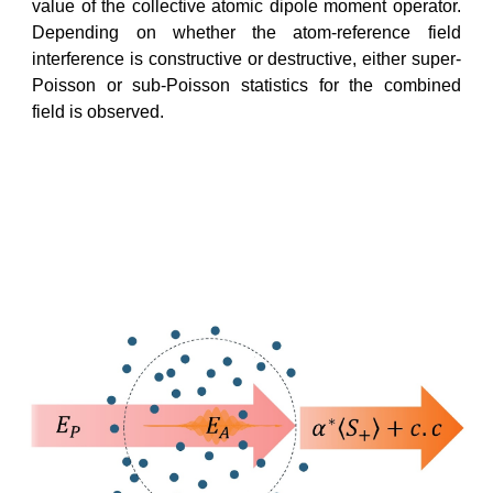
value of the collective atomic dipole moment operator.
Depending on whether the atom-reference field
interference is constructive or destructive, either super-
Poisson or sub-Poisson statistics for the combined
field is observed.