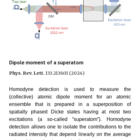
Dipole moment of a superatom
Phys. Rev. Lett.
133.213601
(202
4
)
Homodyne detection is used to measure the
(collective) atomic dipole moment for an atomic
ensemble that is prepared in a superposition of
spatially phased Dicke states having at most two
excitations (a so-called “superatom”). Homodyne
detection allows one to isolate the contributions to the
radiated intensity that depend linearly on the average