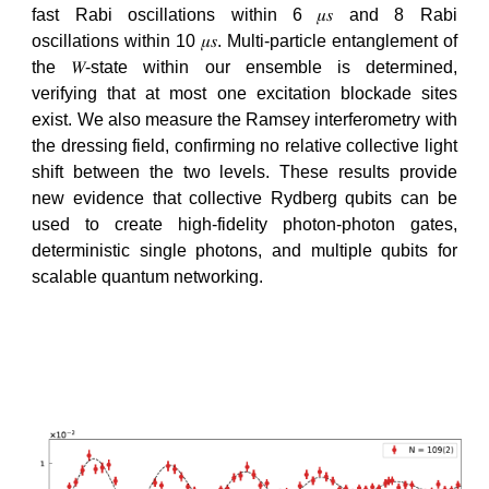
fast Rabi oscillations within 6 𝜇𝑠 and 8 Rabi
oscillations within 10 𝜇𝑠. Multi-particle entanglement of
the 𝑊-state within our ensemble is determined,
verifying that at most one excitation blockade sites
exist. We also measure the Ramsey interferometry with
the dressing field, confirming no relative collective light
shift between the two levels. These results provide
new evidence that collective Rydberg qubits can be
used to create high-fidelity photon-photon gates,
deterministic single photons, and multiple qubits for
scalable quantum networking.