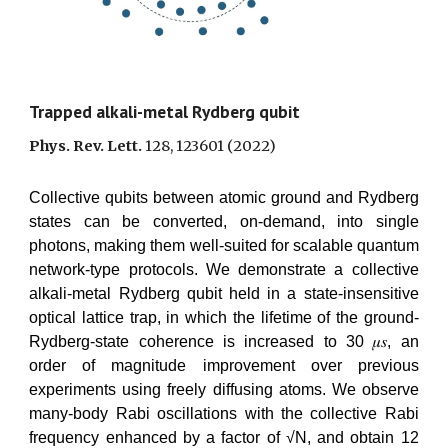
Trapped alkali-metal Rydberg qubit
Phys. Rev. Lett.
128, 123601
(2022)
Collective qubits between atomic ground and Rydberg
states can be converted, on-demand, into single
photons, making them well-suited for scalable quantum
network-type protocols. We demonstrate a collective
alkali-metal Rydberg qubit held in a state-insensitive
optical lattice trap, in which the lifetime of the ground-
Rydberg-state coherence is increased to 30 𝜇𝑠, an
order of magnitude improvement over previous
experiments using freely diffusing atoms. We observe
many-body Rabi oscillations with the collective Rabi
frequency enhanced by a factor of √N, and obtain 12